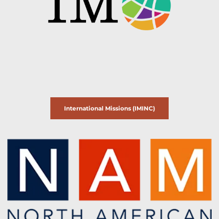
International Missions (IMINC)