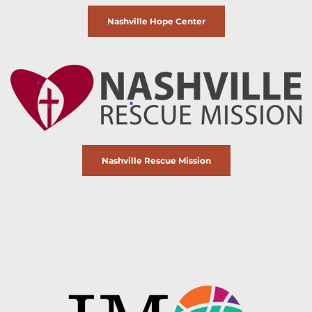
Nashville Hope Center
Nashville Rescue Mission