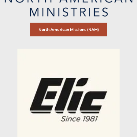
North American Missions (NAM)