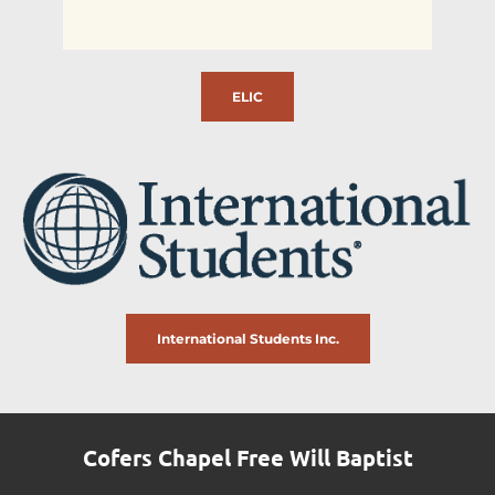
ELIC
International Students Inc.
Cofers Chapel Free Will Baptist