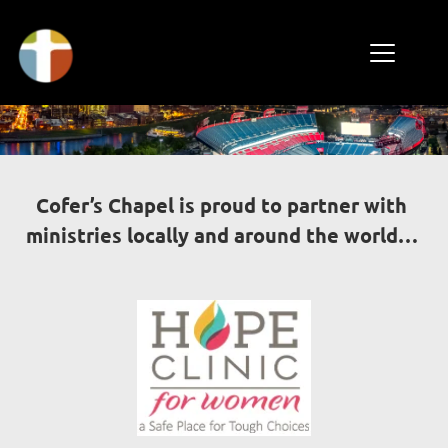
Cofer’s Chapel is proud to partner with 
ministries locally and around the world… 