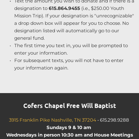
Text the amount you wish to donate and if there is a 
designation to 
615.864.9455
 (i.e., $250.00 Youth 
Mission Trip). If your designation is "unrecognizable" 
a drop down box will appear for you to choose. No 
designation listed will automatically go to our 
general fund.
The first time you text in, you will be prompted to 
enter your information.
For subsequent texts, you will not have to enter 
your information again.
Cofers Chapel Free Will Baptist
3915 Franklin Pike Nashville, TN 37204
•
615.298.9288
Sundays 9 & 10 am 
 Wednesdays in person 10:30 am and House Meetings 