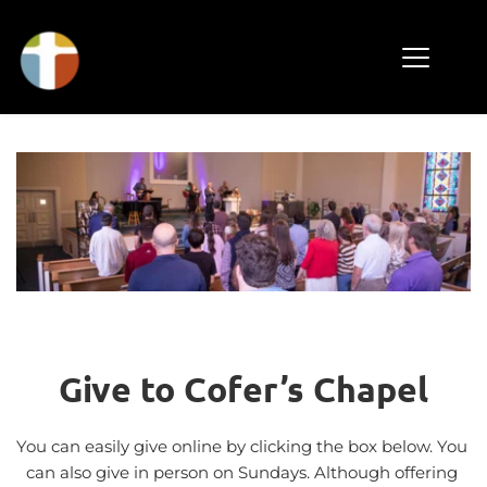
Give to Cofer’s Chapel
You can easily give online by clicking the box below. You 
can also give in person on Sundays. Although offering 