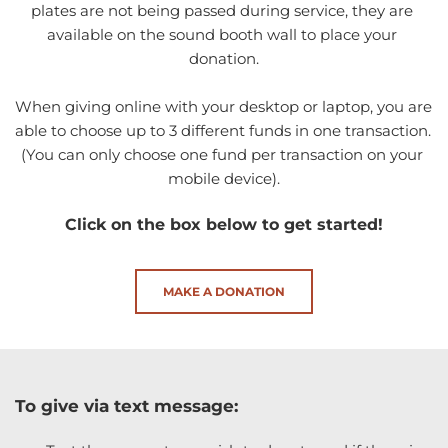
plates are not being passed during service, they are 
available on the sound booth wall to place your 
donation.
When giving online with your desktop or laptop, you are 
able to choose up to 3 different funds in one transaction. 
(You can only choose one fund per transaction on your 
mobile device).
Click on the box below to get started!
MAKE A DONATION
To give via text message: