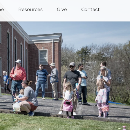
ne
Resources
Give
Contact