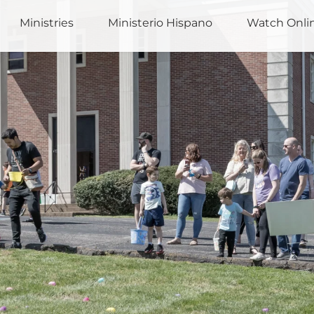
Ministries
Ministerio Hispano
Watch Onli