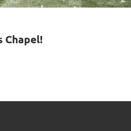
s Chapel!