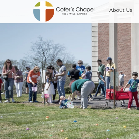
About Us