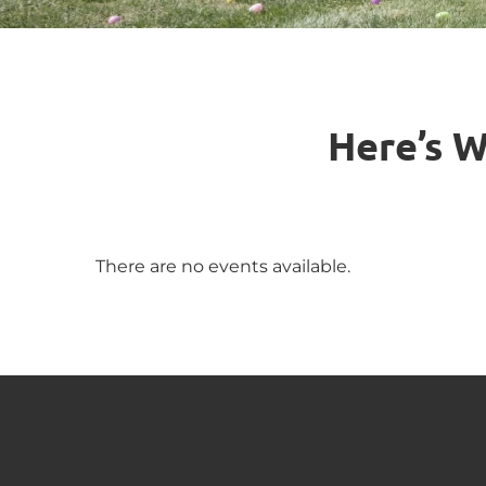
Here’s W
There are no events available.