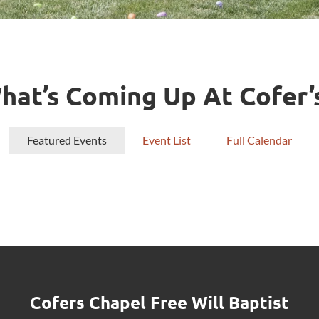
hat’s Coming Up At Cofer’
Featured Events
Event List
Full Calendar
Cofers Chapel Free Will Baptist