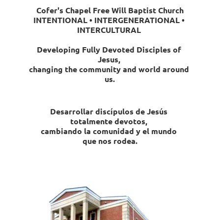
Cofer's Chapel Free Will Baptist Church
INTENTIONAL • INTERGENERATIONAL • 
INTERCULTURAL 
Developing Fully Devoted Disciples of 
Jesus, 
changing the community and world around 
us.
Desarrollar discípulos de Jesús 
totalmente devotos, 
cambiando la comunidad y el mundo 
que nos rodea.